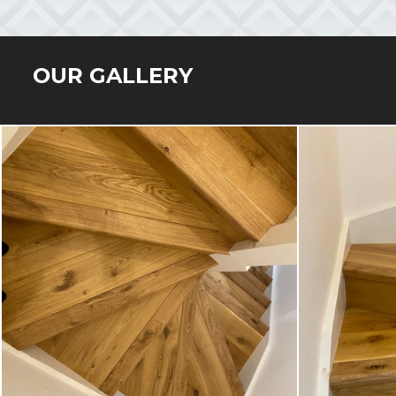
OUR GALLERY