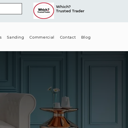
Which?
Trusted Trader
s
Sanding
Commercial
Contact
Blog
st
d